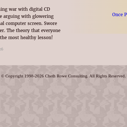
ming war with digital CD
Once 
ble arguing with glowering
al computer screen. Swore
her. The theory that everyone
 the most healthy lesson!
26
© Copyright 1998-2026 Cheth Rowe Consulting. All Rights Reserved.