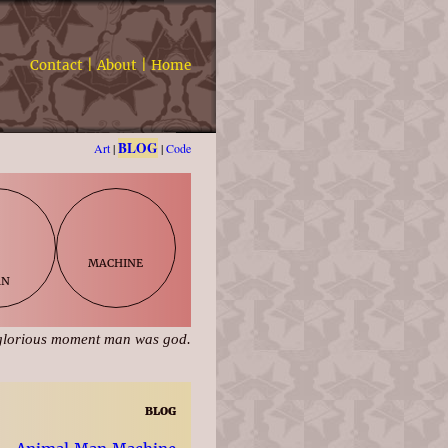
Contact
|
About
|
Home
BLOG
Art
|
|
Code
machine
an
glorious moment man was god.
blog