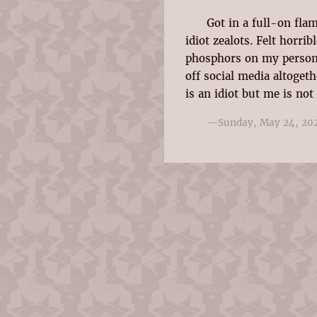
Got in a full-on fla
idiot zealots. Felt horri
phosphors on my person
off social media altoget
is an idiot but me is not
—Sunday, May 24, 20