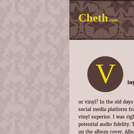
Cheth
.com
V
in
or vinyl? In the old day
social media platform fr
vinyl superior. I was ri
potential audio fidelity.
on the album cover. Alb