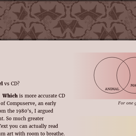
yl
vs CD?
m
animal
Which
is more accurate CD
s of Compuserve, an early
For one 
om the 1980's, I argued
ght. So much greater
 Text you can actually read
um art with room to breathe.