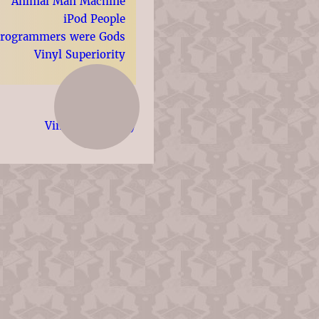
Animal Man Machine
iPod People
Programmers were Gods
Vinyl Superiority
Vinyl Superiority