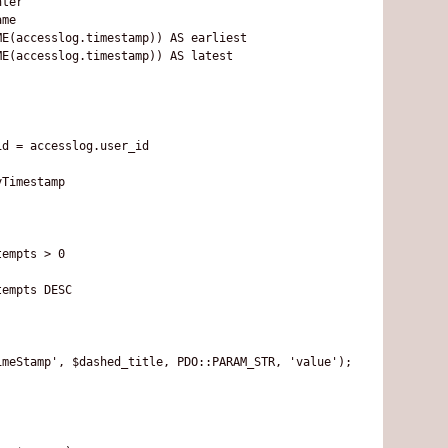
ter

me

E(accesslog.timestamp)) AS earliest

E(accesslog.timestamp)) AS latest

d = accesslog.user_id

Timestamp

empts > 0

empts DESC

meStamp', $dashed_title, PDO::PARAM_STR, 'value');
