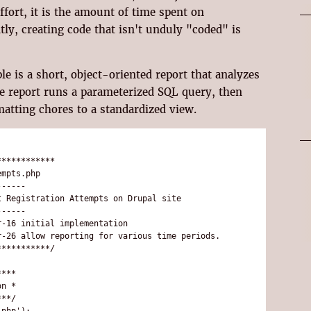
ffort, it is the amount of time spent on
y, creating code that isn't unduly "coded" is
e is a short, object-oriented report that analyzes
he report runs a parameterized SQL query, then
matting chores to a standardized view.
***********

mpts.php

-----

 Registration Attempts on Drupal site

-----

-16 initial implementation

-26 allow reporting for various time periods.

**********/

***

n *

**/

php');
