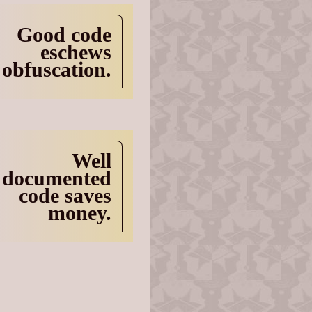
Good code
eschews
obfuscation.
Well
documented
code saves
money.