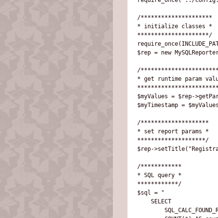
/*********************

* initialize classes *

*********************/

require_once(INCLUDE_PAT
$rep = new MySQLReporter
/***********************
* get runtime param valu
************************
$myValues = $rep->getPar
$myTimestamp = $myValues
/********************

* set report params *

********************/

$rep->setTitle("Registra
/************

* SQL query *

************/

$sql = "

    SELECT 

        SQL_CALC_FOUND_R