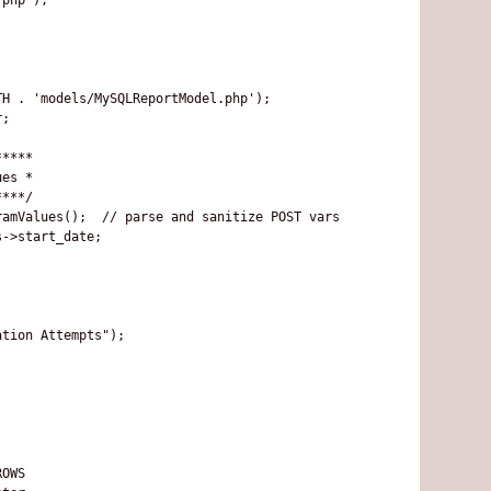
H . 'models/MySQLReportModel.php');

;

****

es *

***/

amValues();  // parse and sanitize POST vars

->start_date; 

tion Attempts");

OWS
