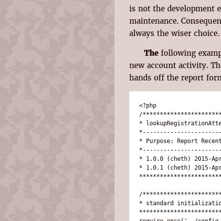
is not the development e
maintenance. Consequentl
always the wiser choice.
The
following exampl
new account activity. T
hands off the report for
<?php

/***********************
* lookupRegistrationAtte
*-----------------------
* Purpose: Report Recent
*-----------------------
* 1.0.0 (cheth) 2015-Apr
* 1.0.1 (cheth) 2015-Apr
************************
/***********************
* standard initializatio
************************
require_once('../config.