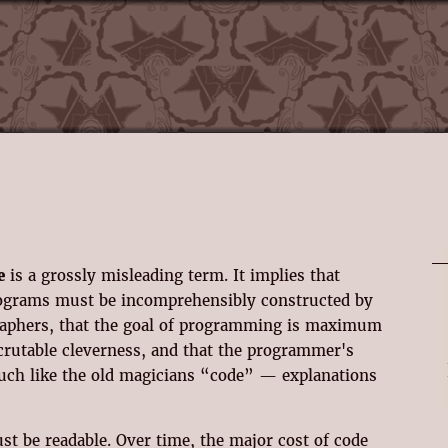
e
is a grossly misleading term. It implies that
ograms must be incomprehensibly constructed by
graphers, that the goal of programming is maximum
crutable cleverness, and that the programmer's
much like the old magicians “code” — explanations
st be readable. Over time, the major cost of code