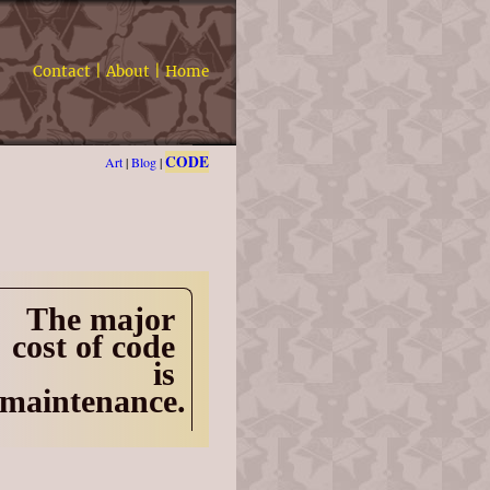
Contact
|
About
|
Home
CODE
Art
|
Blog
|
The major
cost of code
is
maintenance.