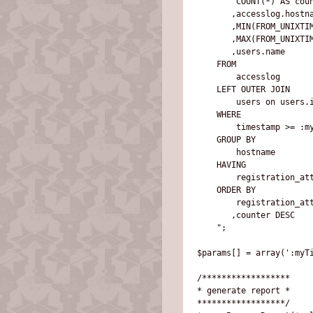
        COUNT(*) AS coun
       ,accesslog.hostna
       ,MIN(FROM_UNIXTIM
       ,MAX(FROM_UNIXTIM
       ,users.name

    FROM 

        accesslog

    LEFT OUTER JOIN 

        users on users.i
    WHERE 

        timestamp >= :my
    GROUP BY 

        hostname 

    HAVING 

        registration_att
    ORDER BY 

        registration_att
       ,counter DESC

    ";

$params[] = array(':myTi
/******************

* generate report *

******************/
