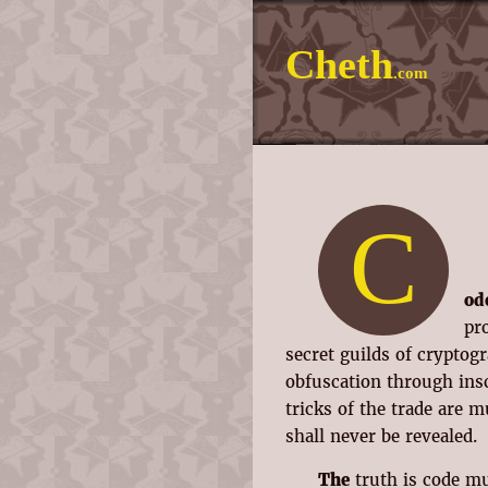
Cheth
.com
C
od
pr
secret guilds of crypto
obfuscation through ins
tricks of the trade are 
shall never be revealed.
The
truth is code mu