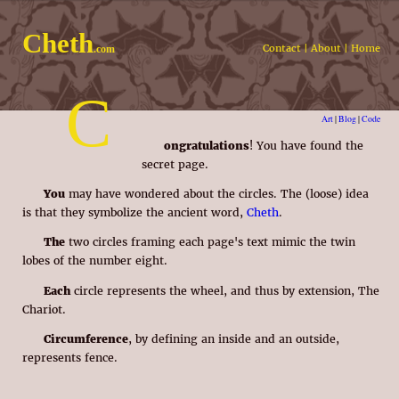
Cheth
Contact
|
About
|
Home
.com
C
Art
|
Blog
|
Code
ongratulations
! You have found the
secret page.
You
may have wondered about the circles. The (loose) idea
is that they symbolize the ancient word,
Cheth
.
The
two circles framing each page's text mimic the twin
lobes of the number eight.
Each
circle represents the wheel, and thus by extension, The
Chariot.
Circumference
, by defining an inside and an outside,
represents fence.