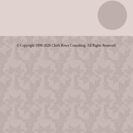
© Copyright 1998-2026 Cheth Rowe Consulting. All Rights Reserved.